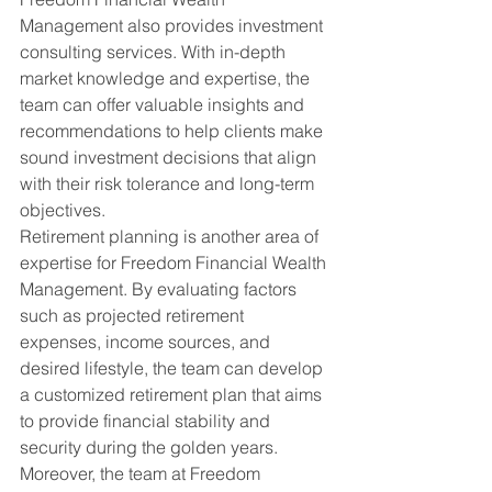
Management also provides investment 
consulting services. With in-depth 
market knowledge and expertise, the 
team can offer valuable insights and 
recommendations to help clients make 
sound investment decisions that align 
with their risk tolerance and long-term 
objectives.
Retirement planning is another area of 
expertise for Freedom Financial Wealth 
Management. By evaluating factors 
such as projected retirement 
expenses, income sources, and 
desired lifestyle, the team can develop 
a customized retirement plan that aims 
to provide financial stability and 
security during the golden years.
Moreover, the team at Freedom 