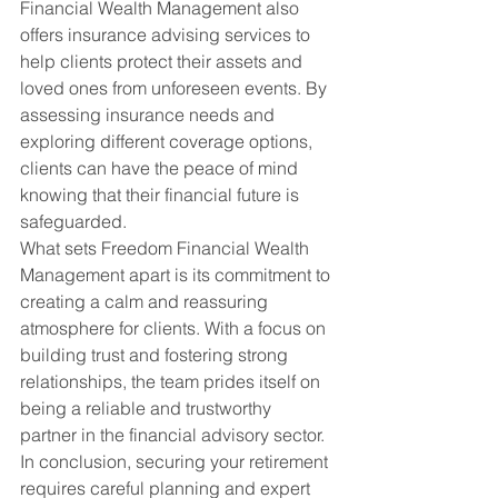
Financial Wealth Management also 
offers insurance advising services to 
help clients protect their assets and 
loved ones from unforeseen events. By 
assessing insurance needs and 
exploring different coverage options, 
clients can have the peace of mind 
knowing that their financial future is 
safeguarded.
What sets Freedom Financial Wealth 
Management apart is its commitment to 
creating a calm and reassuring 
atmosphere for clients. With a focus on 
building trust and fostering strong 
relationships, the team prides itself on 
being a reliable and trustworthy 
partner in the financial advisory sector.
In conclusion, securing your retirement 
requires careful planning and expert 