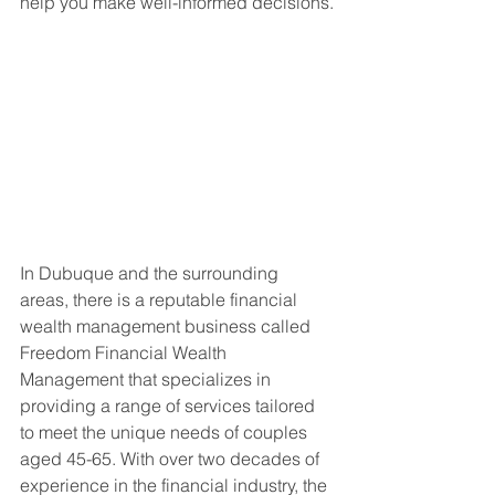
help you make well-informed decisions.
In Dubuque and the surrounding 
areas, there is a reputable financial 
wealth management business called 
Freedom Financial Wealth 
Management that specializes in 
providing a range of services tailored 
to meet the unique needs of couples 
aged 45-65. With over two decades of 
experience in the financial industry, the 