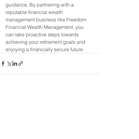
guidance. By partnering with a 
reputable financial wealth 
management business like Freedom 
Financial Wealth Management, you 
can take proactive steps towards 
achieving your retirement goals and 
enjoying a financially secure future.
See All
Recent Posts