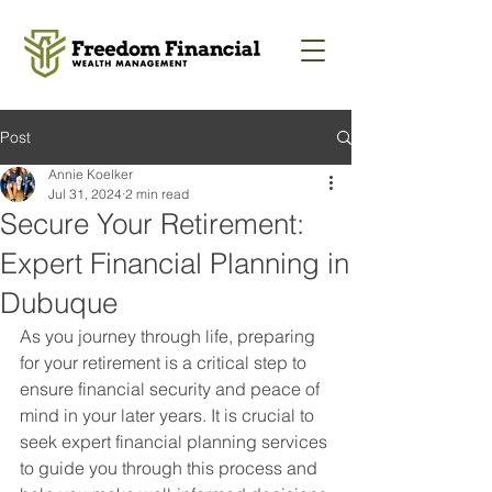
Post
Annie Koelker
Jul 31, 2024
2 min read
Secure Your Retirement:
Expert Financial Planning in
Dubuque
As you journey through life, preparing 
for your retirement is a critical step to 
ensure financial security and peace of 
mind in your later years. It is crucial to 
seek expert financial planning services 
to guide you through this process and 