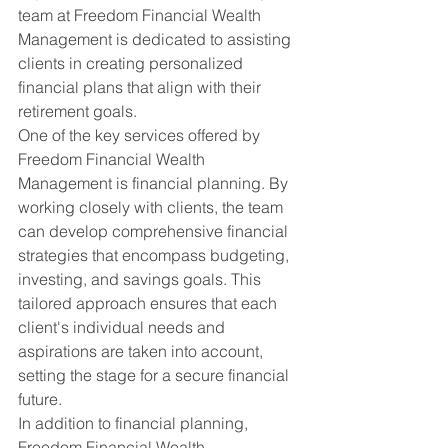
team at Freedom Financial Wealth 
Management is dedicated to assisting 
clients in creating personalized 
financial plans that align with their 
retirement goals.
One of the key services offered by 
Freedom Financial Wealth 
Management is financial planning. By 
working closely with clients, the team 
can develop comprehensive financial 
strategies that encompass budgeting, 
investing, and savings goals. This 
tailored approach ensures that each 
client's individual needs and 
aspirations are taken into account, 
setting the stage for a secure financial 
future.
In addition to financial planning, 
Freedom Financial Wealth 